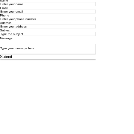
Name
Email
Phone
Address
Subject
Message
Submit
4/16 Collins Street
Bundaberg East, Qld 4670
info.theartandpotterystudio@gmail.