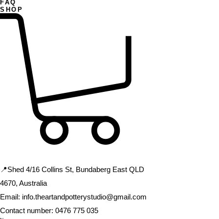
FAQ
SHOP
CONTACT US
📍Shed 4/16 Collins St, Bundaberg East QLD
4670, Australia
Email:
info.theartandpotterystudio@gmail.com
Contact number:
0476 775 035