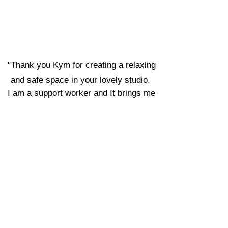
com
Phone:
0476 775 035
Alexandra Roberts
"
Thank you Kym for creating a relaxing
and safe space in your lovely studio.
I am a support worker and It brings me
great joy to see my participants thrive and
grow. They are able to create and explore
in a very supportive and nurturing
environment . Your beautiful staff show
such kindness and compassion, bringing a
smile to everyone’s face."
Emily N
"We had such a fun time at the pottery and
sip class! Cyra was so lovely and
welcoming, and we had heaps of clay to
work with which was great value for the