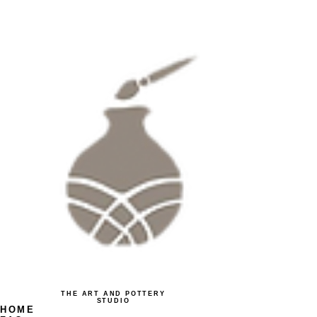
THE ART AND POTTERY
STUDIO
HOME