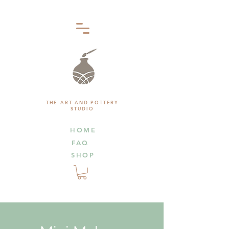
THE ART AND POTTERY
STUDIO
HOME
FAQ
SHOP