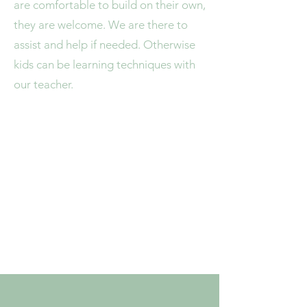
are comfortable to build on their own,
they are welcome. We are there to
assist and help if needed. Otherwise
kids can be learning techniques with
our teacher.
4/16 Collins Street
Bundaberg East, Qld 4670
info.theartandpotterystudio@g
mail.com
Phone:
0476 775 035