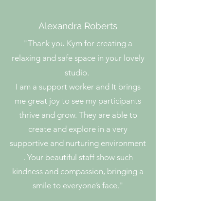
Alexandra Roberts
"
Thank you Kym for creating a
relaxing and safe space in your lovely
studio.
I am a support worker and It brings
me great joy to see my participants
thrive and grow. They are able to
create and explore in a very
supportive and nurturing environment
. Your beautiful staff show such
kindness and compassion, bringing a
smile to everyone’s face."