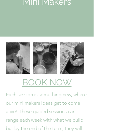
Mini Makers
BOOK NOW
Each session is something new, where
our mini makers ideas get to come
alive! These guided sessions can
range each week with what we build
but by the end of the term, they will