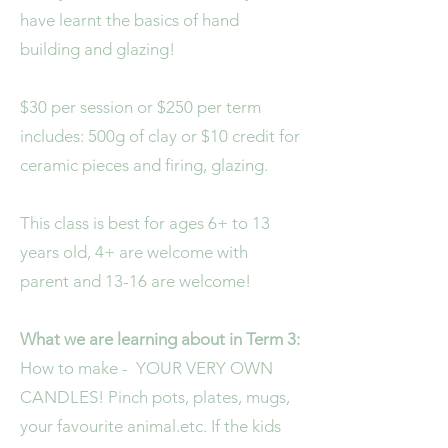
have learnt the basics of hand
building and glazing!
$30 per session or $250 per term
includes: 500g of clay or $10 credit for
ceramic pieces and firing, glazing.
This class is best for ages 6+ to 13
years old, 4+ are welcome with
parent and 13-16 are welcome!
What we are learning about in Term 3:
How to make -
YOUR VERY OWN
CANDLES! Pinch pots, plates, mugs,
your favourite animal.etc. If the kids