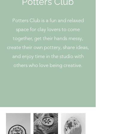
Potters Club
Potters Club is a fun and relaxed
space for clay lovers to come
together, get their hands messy,
create their own pottery, share ideas,
and enjoy time in the studio with
others who love being creative.