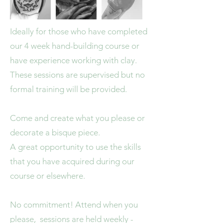
Ideally for those who have completed
our 4 week hand-building course or
have experience working with clay.
These sessions are supervised but no
formal training will be provided.
Come and create what you please or
decorate a bisque piece.
A great opportunity to use the skills
that you have acquired during our
course or elsewhere.
No commitment! Attend when you
please, sessions are held weekly -