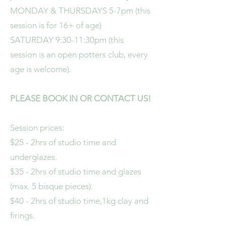
MONDAY & THURSDAYS 5-7pm (this
session is for 16+ of age)
SATURDAY 9:30-11:30pm (this
session is an open potters club, every
age is welcome).
PLEASE BOOK IN OR CONTACT US!
Session prices:
$25 - 2hrs of studio time and
underglazes.
$35 - 2hrs of studio time and glazes
(max. 5 bisque pieces).
$40 - 2hrs of studio time,1kg clay and
firings.