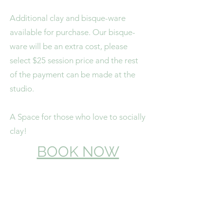
Additional clay and bisque-ware
available for purchase. Our bisque-
ware will be an extra cost, please
select $25 session price and the rest
of the payment can be made at the
studio.
A Space for those who love to socially
clay!
BOOK NOW
4/16 Collins Street
Bundaberg East, Qld 4670