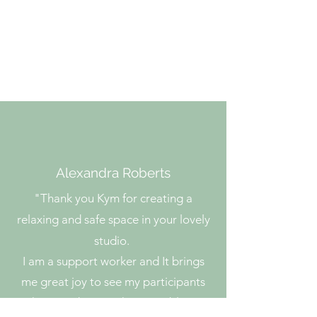
info.theartandpotterystudio@g
mail.com
Phone:
0476 775 035
Alexandra Roberts
"
Thank you Kym for creating a
relaxing and safe space in your lovely
studio.
I am a support worker and It brings
me great joy to see my participants
thrive and grow. They are able to