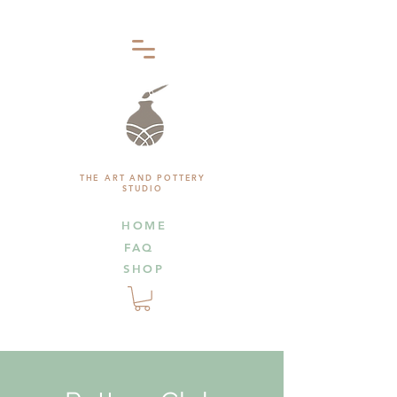
THE ART AND POTTERY
STUDIO
HOME
FAQ
SHOP