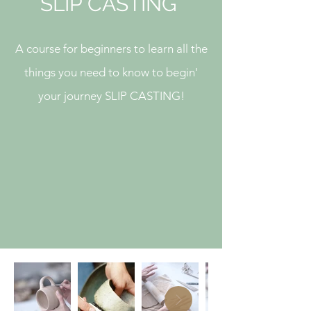
SLIP CASTING
A course for beginners to learn all the
things you need to know to begin'
your journey SLIP CASTING!