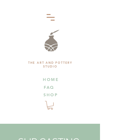
THE ART AND POTTERY
STUDIO
HOME
FAQ
SHOP