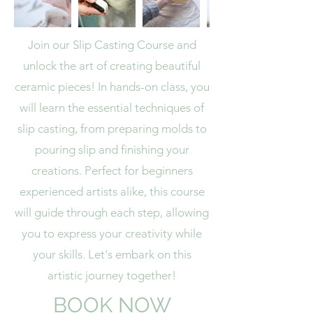
Join our Slip Casting Course and
unlock the art of creating beautiful
ceramic pieces! In hands-on class, you
will learn the essential techniques of
slip casting, from preparing molds to
pouring slip and finishing your
creations. Perfect for beginners
experienced artists alike, this course
will guide through each step, allowing
you to express your creativity while
your skills. Let's embark on this
artistic journey together!
BOOK NOW