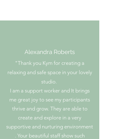
Phone:
0476 775 035
Alexandra Roberts
"
Thank you Kym for creating a
relaxing and safe space in your lovely
studio.
I am a support worker and It brings
me great joy to see my participants
thrive and grow. They are able to
create and explore in a very
supportive and nurturing environment
. Your beautiful staff show such