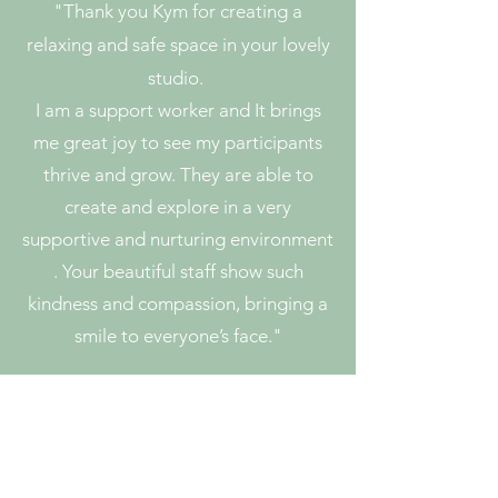
"
Thank you Kym for creating a
relaxing and safe space in your lovely
studio.
I am a support worker and It brings
me great joy to see my participants
thrive and grow. They are able to
create and explore in a very
supportive and nurturing environment
. Your beautiful staff show such
kindness and compassion, bringing a
smile to everyone’s face."
Emily N