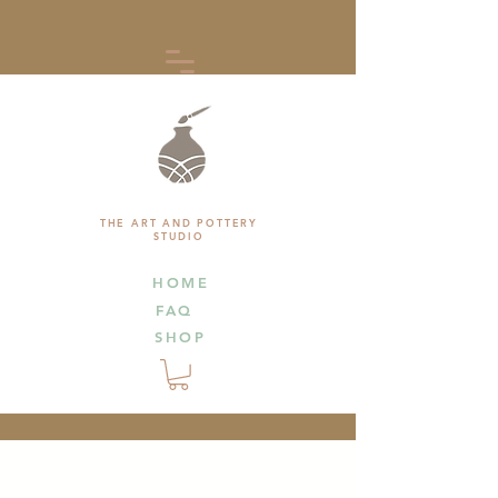
THE ART AND POTTERY
STUDIO
HOME
FAQ
SHOP