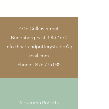
4/16 Collins Street
Bundaberg East, Qld 4670
info.theartandpotterystudio@g
mail.com
Phone:
0476 775 035
Alexandra Roberts