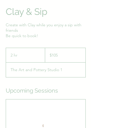
Clay & Sip
Create with Clay while you enjoy a sip with
friends
Be quick to book!
105
Australian
2 hr
2
$105
dollars
h
r
The Art and Pottery Studio 1
Upcoming Sessions