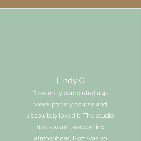
Lindy G
"I recently completed a 4-
week pottery course and
absolutely loved it! The studio
has a warm, welcoming
atmosphere, Kym was so