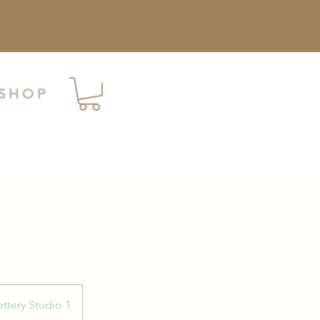
SHOP
ttery Studio 1