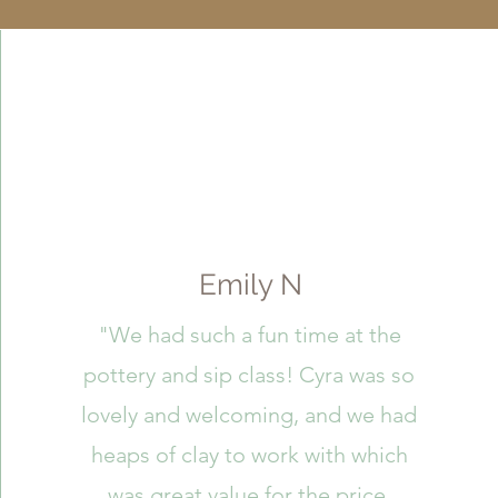
Emily N
"We had such a fun time at the
pottery and sip class! Cyra was so
lovely and welcoming, and we had
heaps of clay to work with which
was great value for the price.