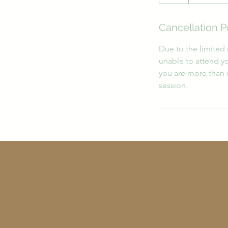
h
r
Cancellation P
Due to the limited 
unable to attend yo
you are more than 
session.