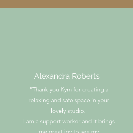
Alexandra Roberts
"
Thank you Kym for creating a
relaxing and safe space in your
lovely studio.
I am a support worker and It brings
me great joy to see my