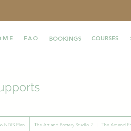
COURSES
OME
FAQ
BOOKINGS
upports
to NDIS Plan
The Art and Pottery Studio 2
|
The Art and Po