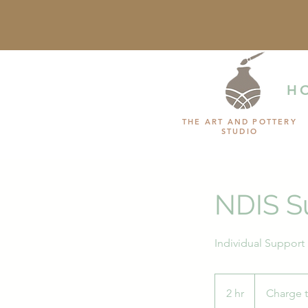
H
THE ART AND POTTERY
STUDIO
NDIS S
Charge
to
2 hr
2
Charge 
NDIS
Plan