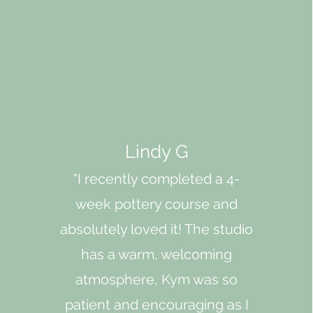
Lindy G
"I recently completed a 4-
week pottery course and
absolutely loved it! The studio
has a warm, welcoming
atmosphere, Kym was so
patient and encouraging as I