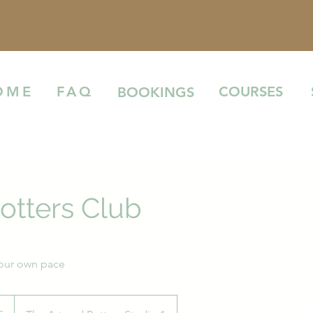
COURSES
OME
FAQ
BOOKINGS
otters Club
your own pace