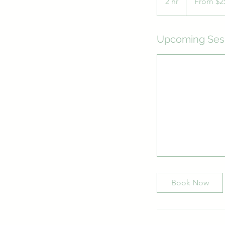
2 hr
2
From $2
Australian
dollars
h
r
Upcoming Ses
Book Now