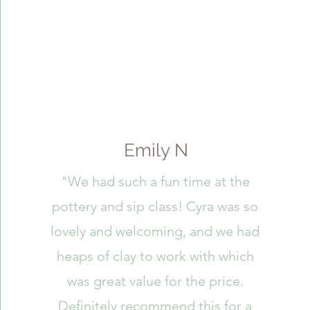
Emily N
"We had such a fun time at the
pottery and sip class! Cyra was so
lovely and welcoming, and we had
heaps of clay to work with which
was great value for the price.
Definitely recommend this for a