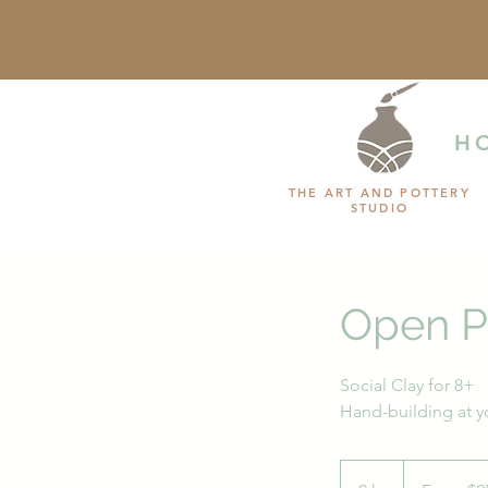
H
THE ART AND POTTERY
STUDIO
Open P
Social Clay for 8+
Hand-building at 
From
25