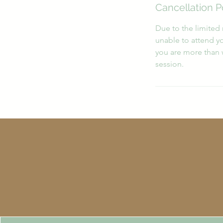
Cancellation P
Due to the limited 
unable to attend yo
you are more than 
session.