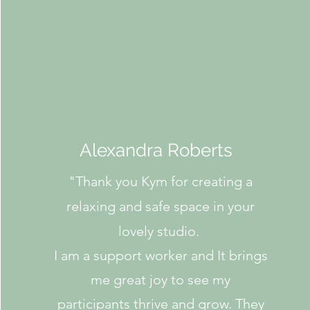
Alexandra Roberts
"
Thank you Kym for creating a
relaxing and safe space in your
lovely studio.
I am a support worker and It brings
me great joy to see my
participants thrive and grow. They