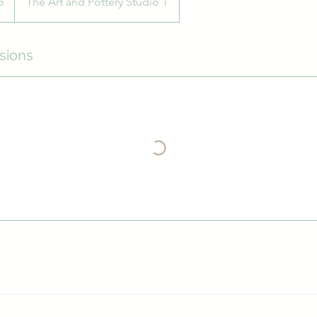
5
The Art and Pottery Studio 1
sions