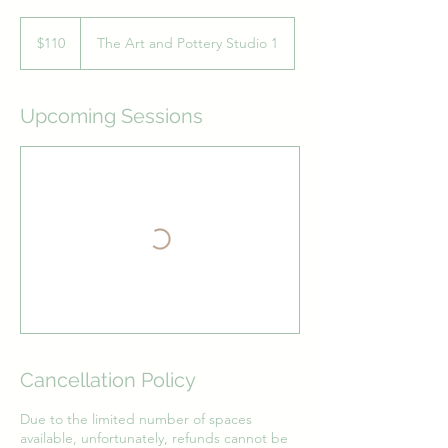
110
Australian
$110
The Art and Pottery Studio 1
dollars
Upcoming Sessions
Cancellation Policy
Due to the limited number of spaces
available, unfortunately, refunds cannot be