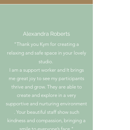
Alexandra Roberts
"
Thank you Kym for creating a
relaxing and safe space in your lovely
studio.
I am a support worker and It brings
me great joy to see my participants
thrive and grow. They are able to
create and explore in a very
supportive and nurturing environment
. Your beautiful staff show such
kindness and compassion, bringing a
smile to everyone’s face."