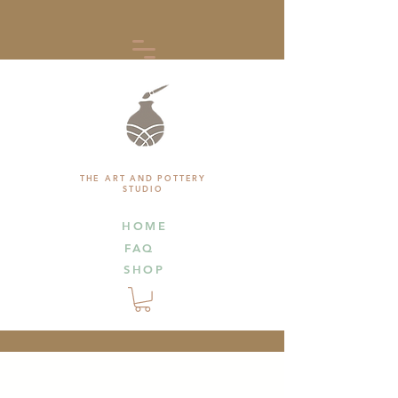
THE ART AND POTTERY
STUDIO
HOME
FAQ
SHOP