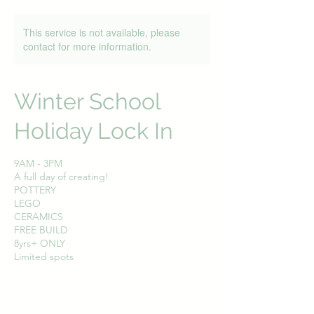
This service is not available, please
contact for more information.
Winter School
Holiday Lock In
9AM - 3PM
A full day of creating!
POTTERY
LEGO
CERAMICS
FREE BUILD
8yrs+ ONLY
Limited spots